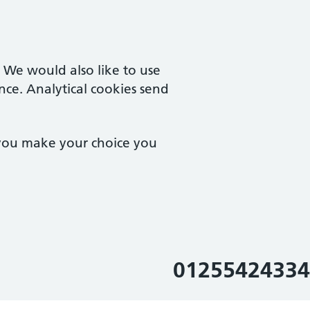
. We would also like to use
nce. Analytical cookies send
 you make your choice you
01255424334