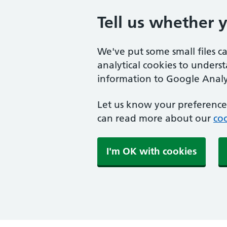
Tell us whether 
We've put some small files c
analytical cookies to unders
information to Google Analyt
Let us know your preference.
can read more about our
coo
I'm OK with cookies