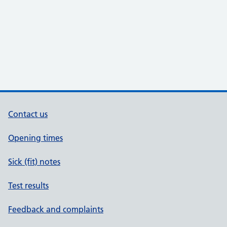
Contact us
Opening times
Sick (fit) notes
Test results
Feedback and complaints