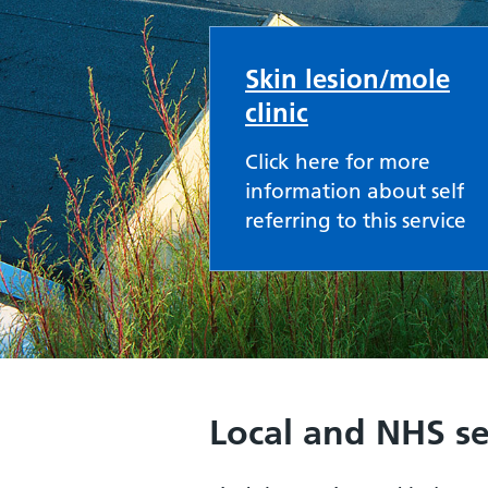
Skin lesion/mole
clinic
Click here for more
information about self
referring to this service
Local and NHS se