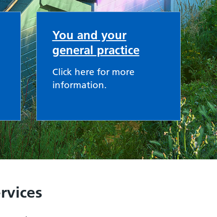
You and your
general practice
Click here for more
information.
rvices