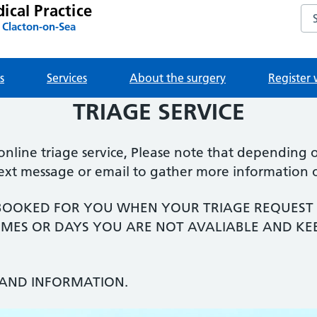
ical Practice
Sea
 Clacton-on-Sea
s
Services
About the surgery
Register 
TRIAGE SERVICE
ine triage service, Please note that depending on
text message or email to gather more information 
BOOKED FOR YOU WHEN YOUR TRIAGE REQUEST 
 TIMES OR DAYS YOU ARE NOT AVALIABLE AND KE
AND INFORMATION.