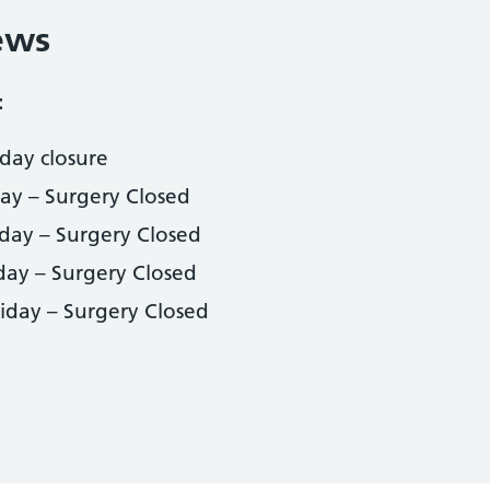
ews
:
day closure
day – Surgery Closed
iday – Surgery Closed
day – Surgery Closed
iday – Surgery Closed