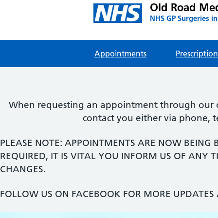
Old Road Med
NHS GP Surgeries in
Appointments
Prescription
When requesting an appointment through our onl
contact you either via phone, 
PLEASE NOTE: APPOINTMENTS ARE NOW BEING 
REQUIRED, IT IS VITAL YOU INFORM US OF ANY
CHANGES.
FOLLOW US ON FACEBOOK FOR MORE UPDATES 