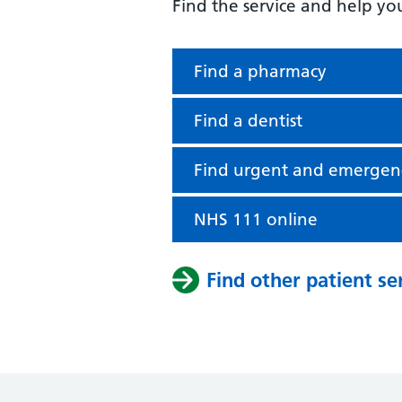
Find the service and help yo
Find a pharmacy
Find a dentist
Find urgent and emergen
NHS 111 online
Find other patient se