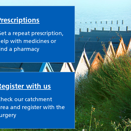
Prescriptions
et a repeat prescription,
elp with medicines or
ind a pharmacy
Register with us
Check our catchment
rea and register with the
urgery