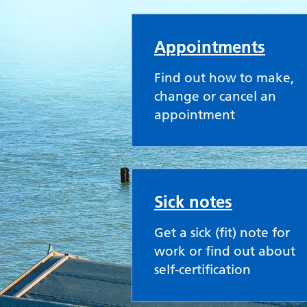
Old Road Medical Pr
Appointments
Find out how to make,
change or cancel an
appointment
Sick notes
Get a sick (fit) note for
work or find out about
self-certification