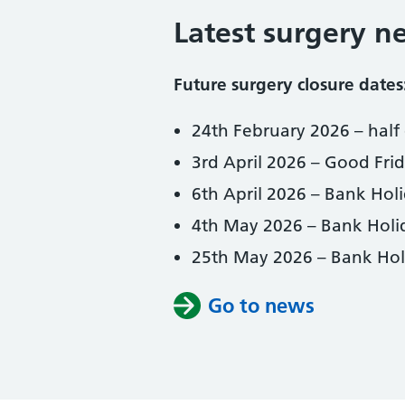
Latest surgery n
Future surgery closure dates
24th February 2026 – half 
3rd April 2026 – Good Fri
6th April 2026 – Bank Hol
4th May 2026 – Bank Holi
25th May 2026 – Bank Hol
Go to news