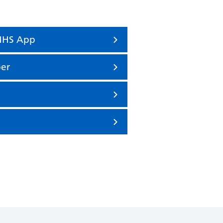
 NHS App
er