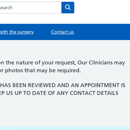
rch the Old Road Medical Practice website
Search
with the surgery
Contact us
 the nature of your request, Our Clinicians may
or photos that may be required.
HAS BEEN REVIEWED AND AN APPOINTMENT IS
EP US UP TO DATE OF ANY CONTACT DETAILS