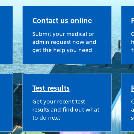
actice
Contact us online
Submit your medical or
G
admin request now and
h
get the help you need
f
Test results
Get your recent test
results and find out what
a
to do next
s