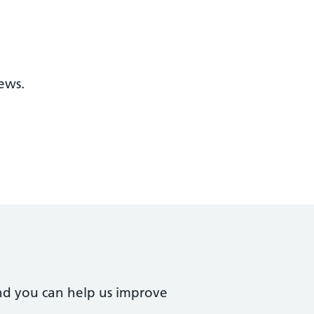
ews.
nd you can help us improve