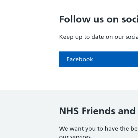
Follow us on soc
Keep up to date on our soci
Facebook
NHS Friends and 
We want you to have the bes
our services.