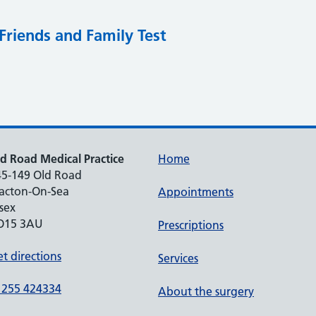
Friends and Family Test
d Road Medical Practice
Home
45-149 Old Road
lacton-On-Sea
Appointments
sex
O15 3AU
Prescriptions
t directions
Services
1255 424334
About the surgery