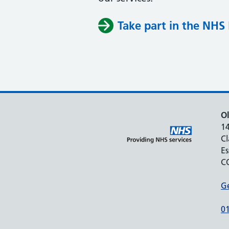
Take part in the NHS 
Ol
1
C
Es
C
Ge
0