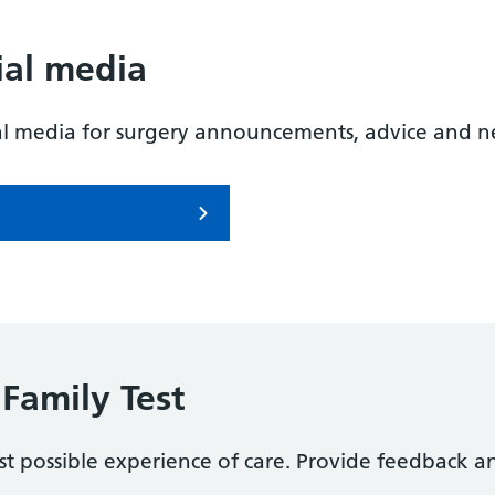
ial media
al media for surgery announcements, advice and n
Family Test
t possible experience of care. Provide feedback a