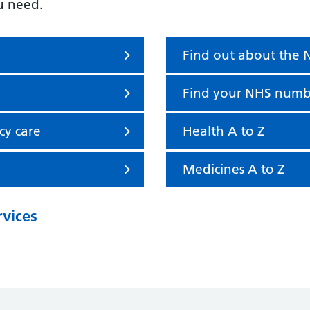
u need.
Find out about the
Find your NHS numb
cy care
Health A to Z
Medicines A to Z
rvices