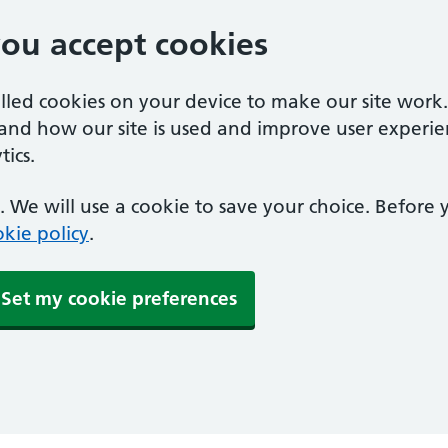
you accept cookies
alled cookies on your device to make our site work
tand how our site is used and improve user experie
ics.
 We will use a cookie to save your choice. Before
kie policy
.
Set my cookie preferences