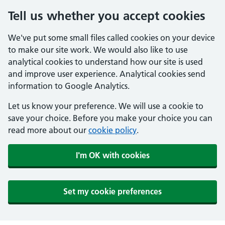
Tell us whether you accept cookies
We've put some small files called cookies on your device
to make our site work. We would also like to use
analytical cookies to understand how our site is used
and improve user experience. Analytical cookies send
information to Google Analytics.
Let us know your preference. We will use a cookie to
save your choice. Before you make your choice you can
read more about our
cookie policy
.
I'm OK with cookies
Set my cookie preferences