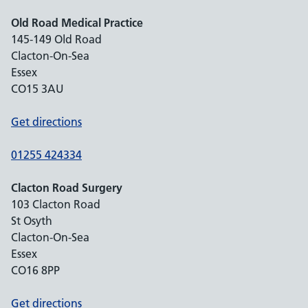
Old Road Medical Practice
145-149 Old Road
Clacton-On-Sea
Essex
CO15 3AU
Get directions
01255 424334
Clacton Road Surgery
103 Clacton Road
St Osyth
Clacton-On-Sea
Essex
CO16 8PP
Get directions