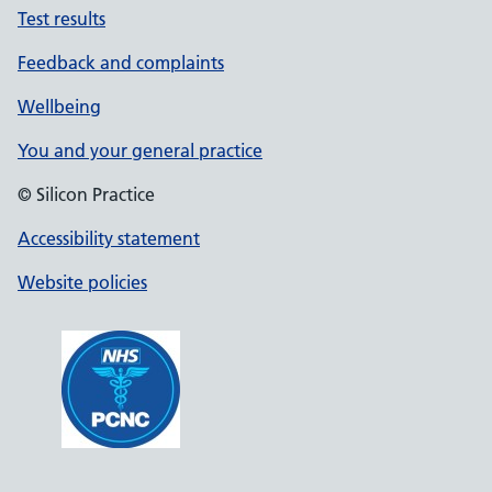
Test results
Feedback and complaints
Wellbeing
You and your general practice
© Silicon Practice
Accessibility statement
Website policies