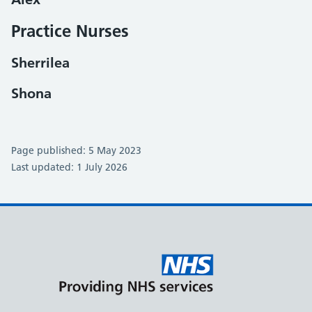
Practice Nurses
Sherrilea
Shona
Page published: 5 May 2023
Last updated: 1 July 2026