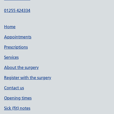
01255 424334
Home
Appointments
Prescriptions
Services
About the surgery
Register with the surgery
Contact us
Opening times
Sick (fit) notes