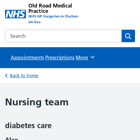
Old Road Medical
Practice
NHS GP Surgeries in Clacton-
on-Sea
Search the Old Road Medical Practice website
Sear
Appointments
Prescriptions
Browse
More
Back to home
Nursing team
diabetes care
Alex