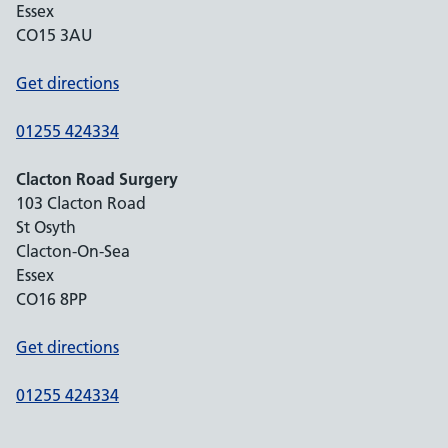
Essex
CO15 3AU
Get directions
01255 424334
Clacton Road Surgery
103 Clacton Road
St Osyth
Clacton-On-Sea
Essex
CO16 8PP
Get directions
01255 424334