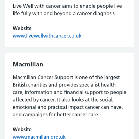
Live Well with cancer aims to enable people live
life fully with and beyond a cancer diagnosis.
Website
www.livewellwithcancer.co.uk
Macmillan
Macmillan Cancer Support is one of the largest
British charities and provides specialist health
care, information and financial support to people
affected by cancer. It also looks at the social,
emotional and practical impact cancer can have,
and campaigns for better cancer care.
Website
www.macmillan.org.uk