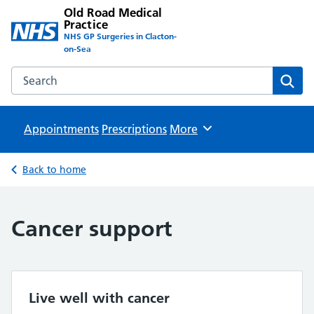
Old Road Medical
Practice
NHS GP Surgeries in Clacton-
on-Sea
Search the Old Road Medical Practice website
Sear
Appointments
Prescriptions
Browse
More
Back to home
Cancer support
Live well with cancer