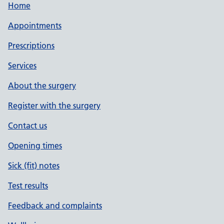
Home
Appointments
Prescriptions
Services
About the surgery
Register with the surgery
Contact us
Opening times
Sick (fit) notes
Test results
Feedback and complaints