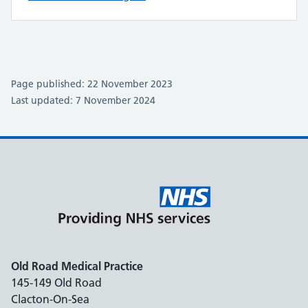
Page published: 22 November 2023
Last updated: 7 November 2024
Old Road Medical Practice
145-149 Old Road
Clacton-On-Sea