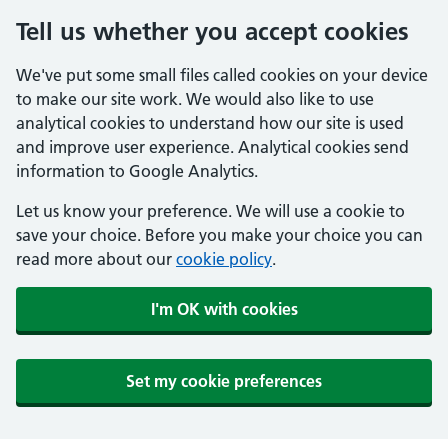
Tell us whether you accept cookies
We've put some small files called cookies on your device
to make our site work. We would also like to use
analytical cookies to understand how our site is used
and improve user experience. Analytical cookies send
information to Google Analytics.
Let us know your preference. We will use a cookie to
save your choice. Before you make your choice you can
read more about our
cookie policy
.
I'm OK with cookies
Set my cookie preferences